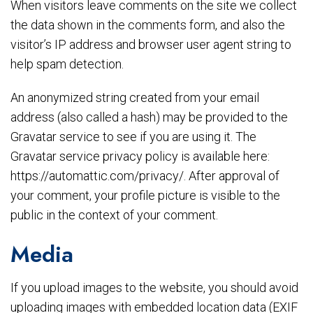
When visitors leave comments on the site we collect
the data shown in the comments form, and also the
visitor’s IP address and browser user agent string to
help spam detection.
An anonymized string created from your email
address (also called a hash) may be provided to the
Gravatar service to see if you are using it. The
Gravatar service privacy policy is available here:
https://automattic.com/privacy/. After approval of
your comment, your profile picture is visible to the
public in the context of your comment.
Media
If you upload images to the website, you should avoid
uploading images with embedded location data (EXIF