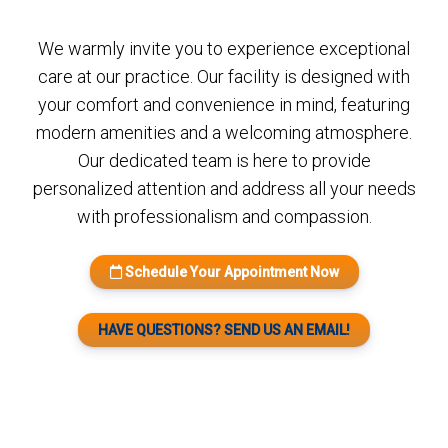
We warmly invite you to experience exceptional
care at our practice. Our facility is designed with
your comfort and convenience in mind, featuring
modern amenities and a welcoming atmosphere.
Our dedicated team is here to provide
personalized attention and address all your needs
with professionalism and compassion.
Schedule Your Appointment Now
HAVE QUESTIONS? SEND US AN EMAIL!