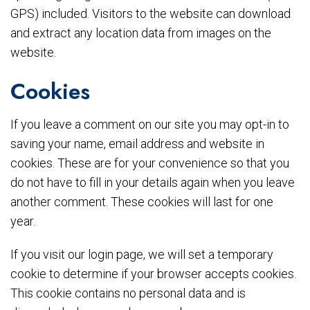
GPS) included. Visitors to the website can download
and extract any location data from images on the
website.
Cookies
If you leave a comment on our site you may opt-in to
saving your name, email address and website in
cookies. These are for your convenience so that you
do not have to fill in your details again when you leave
another comment. These cookies will last for one
year.
If you visit our login page, we will set a temporary
cookie to determine if your browser accepts cookies.
This cookie contains no personal data and is