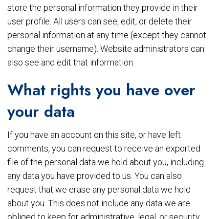
store the personal information they provide in their
user profile. All users can see, edit, or delete their
personal information at any time (except they cannot
change their username). Website administrators can
also see and edit that information.
What rights you have over
your data
If you have an account on this site, or have left
comments, you can request to receive an exported
file of the personal data we hold about you, including
any data you have provided to us. You can also
request that we erase any personal data we hold
about you. This does not include any data we are
obliged to keep for administrative, legal, or security