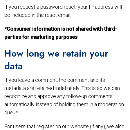
If you request a password reset, your IP address will
be included in the reset email.
*Consumer information is not shared with third-
parties for marketing purposes
How long we retain your
data
If you leave a comment, the comment and its
metadata are retained indefinitely. This is so we can
recognize and approve any follow-up comments
automatically instead of holding them in a moderation
queue.
For users that register on our website (if any), we also