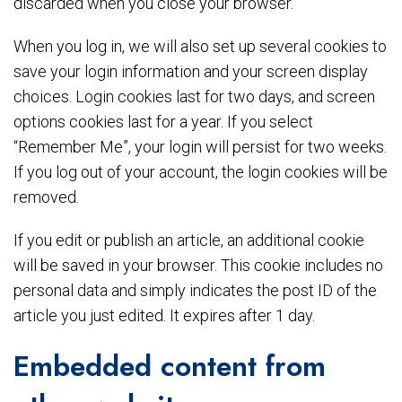
discarded when you close your browser.
When you log in, we will also set up several cookies to
save your login information and your screen display
choices. Login cookies last for two days, and screen
options cookies last for a year. If you select
“Remember Me”, your login will persist for two weeks.
If you log out of your account, the login cookies will be
removed.
If you edit or publish an article, an additional cookie
will be saved in your browser. This cookie includes no
personal data and simply indicates the post ID of the
article you just edited. It expires after 1 day.
Embedded content from