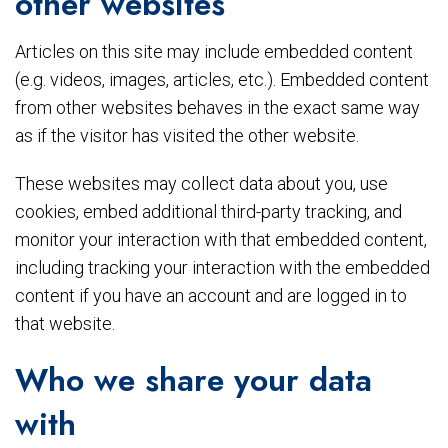
other websites
Articles on this site may include embedded content
(e.g. videos, images, articles, etc.). Embedded content
from other websites behaves in the exact same way
as if the visitor has visited the other website.
These websites may collect data about you, use
cookies, embed additional third-party tracking, and
monitor your interaction with that embedded content,
including tracking your interaction with the embedded
content if you have an account and are logged in to
that website.
Who we share your data
with