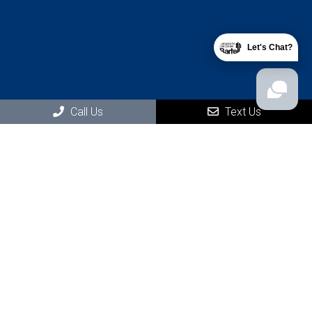
Let's Chat?
Social
Call Us
Text Us
Office Hours
Monday: 8:30 AM – 7:00PM
Tuesday: Closed
Wednesday: 8:30 AM – 7:00 PM
Thursday: Closed
Friday: 8:30 AM – 7:00 PM