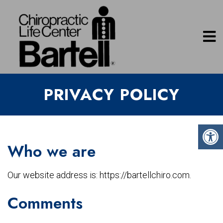
PRIVACY POLICY
Who we are
Our website address is: https://bartellchiro.com.
Comments