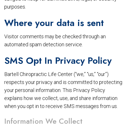
purposes.
Where your data is sent
Visitor comments may be checked through an
automated spam detection service.
SMS Opt In Privacy Policy
Bartell Chiropractic Life Center (“we,” “us,” “our”)
respects your privacy and is committed to protecting
your personal information. This Privacy Policy
explains how we collect, use, and share information
when you opt in to receive SMS messages from us.
Information We Collect