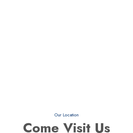
Our Location
Come
Visit Us