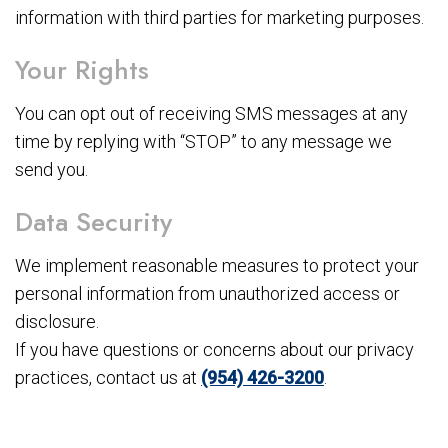
information with third parties for marketing purposes.
Your Rights
You can opt out of receiving SMS messages at any
time by replying with “STOP” to any message we
send you.
Data Security
We implement reasonable measures to protect your
personal information from unauthorized access or
disclosure.
If you have questions or concerns about our privacy
practices, contact us at
(954) 426-3200
.