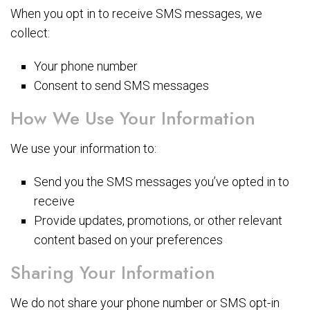
When you opt in to receive SMS messages, we
collect:
Your phone number
Consent to send SMS messages
How We Use Your Information
We use your information to:
Send you the SMS messages you’ve opted in to
receive
Provide updates, promotions, or other relevant
content based on your preferences
Sharing Your Information
We do not share your phone number or SMS opt-in