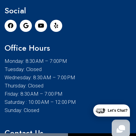
Social
Office Hours
Monday: 8:30 AM – 7:00PM
Tuesday: Closed
Wednesday: 8:30 AM – 7:00 PM
Thursday: Closed
Friday: 8:30 AM – 7:00 PM
Saturday : 10:00 AM – 12:00 PM
Sunday: Closed
Let's Chat?
Contact Us