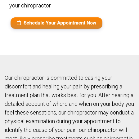
your chiropractor.
Schedule Your Appointment Now
Our chiropractor is committed to easing your
discomfort and healing your pain by prescribing a
treatment plan that works best for you. After hearing a
detailed account of where and when on your body you
feel these sensations, our chiropractor may conduct a
physical examination during your appointment to
identify the cause of your pain. our chiropractor will
most likely prescribe treatments such as chiropractic