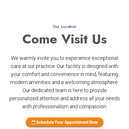
Our Location
Come
Visit Us
We warmly invite you to experience exceptional
care at our practice. Our facility is designed with
your comfort and convenience in mind, featuring
modern amenities and a welcoming atmosphere.
Our dedicated team is here to provide
personalized attention and address all your needs
with professionalism and compassion.
Schedule Your Appointment Now