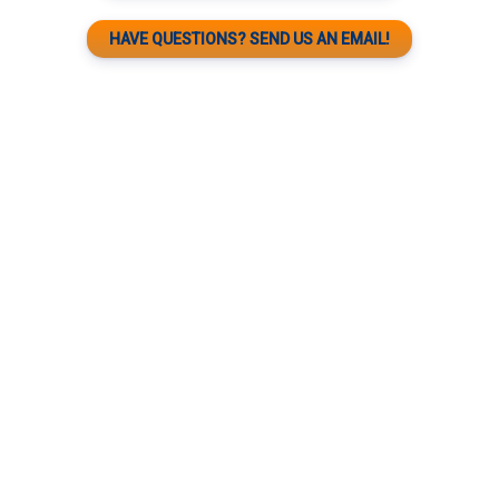
HAVE QUESTIONS? SEND US AN EMAIL!