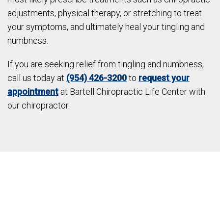
adjustments, physical therapy, or stretching to treat
your symptoms, and ultimately heal your tingling and
numbness.
If you are seeking relief from tingling and numbness,
call us today at
(954) 426-3200
to
request your
appointment
at Bartell Chiropractic Life Center with
our chiropractor.