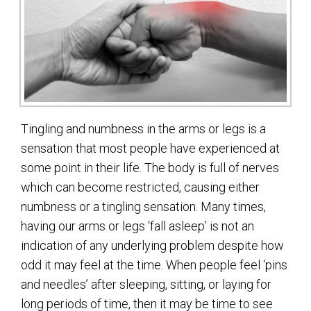
Tingling and numbness in the arms or legs is a
sensation that most people have experienced at
some point in their life. The body is full of nerves
which can become restricted, causing either
numbness or a tingling sensation. Many times,
having our arms or legs ‘fall asleep’ is not an
indication of any underlying problem despite how
odd it may feel at the time. When people feel ‘pins
and needles’ after sleeping, sitting, or laying for
long periods of time, then it may be time to see