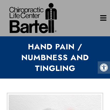
HAND PAIN /
NUMBNESS AND
TINGLING