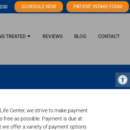
SCHEDULE NOW
PATIENT INTAKE FORM
3200
NS TREATED
REVIEWS
BLOG
CONTACT
c Life Center, we strive to make payment
-free as possible. Payment is due at
ut we offer a variety of payment options