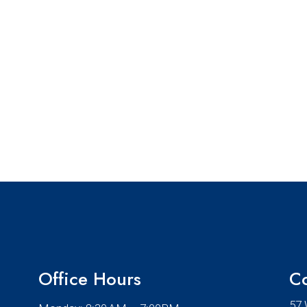
Office Hours
Co
57 