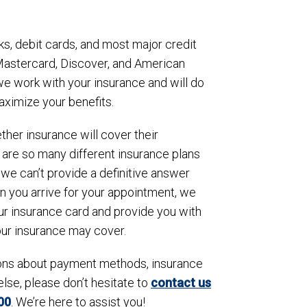
s, debit cards, and most major credit
 Mastercard, Discover, and American
 we work with your insurance and will do
aximize your benefits.
her insurance will cover their
 are so many different insurance plans
we can’t provide a definitive answer
n you arrive for your appointment, we
ur insurance card and provide you with
our insurance may cover.
ions about payment methods, insurance
else, please don’t hesitate to
contact us
00
. We’re here to assist you!