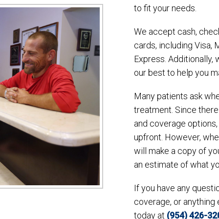
to fit your needs.
We accept cash, check
cards, including Visa,
Express. Additionally,
our best to help you m
Many patients ask whet
treatment. Since there
and coverage options, 
upfront. However, whe
will make a copy of yo
an estimate of what y
If you have any quest
coverage, or anything 
today at
(954) 426-32