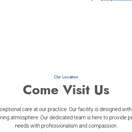
Our Location
Come
Visit Us
ptional care at our practice. Our facility is designed wi
ing atmosphere. Our dedicated team is here to provide per
needs with professionalism and compassion.