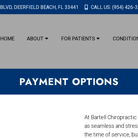
BLVD, DEERFIELD BEACH, FL 33441
CALL US:
(954) 426-
HOME
ABOUT
FOR PATIENTS
CONDITIO
PAYMENT OPTIONS
At Bartell Chiropracti
as seamless and stress
the time of service, b