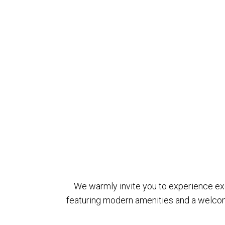
We warmly invite you to experience exce
featuring modern amenities and a welcom