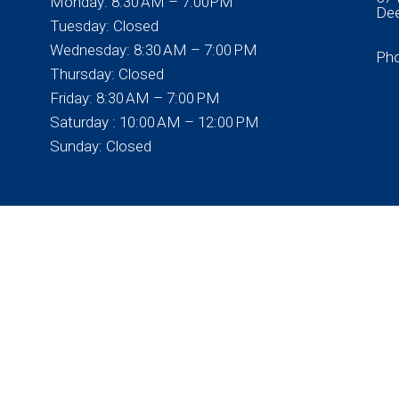
Monday: 8:30 AM – 7:00PM
Dee
Tuesday: Closed
Wednesday: 8:30 AM – 7:00 PM
Ph
Thursday: Closed
Friday: 8:30 AM – 7:00 PM
Saturday : 10:00 AM – 12:00 PM
Sunday: Closed
© Copyright 2026 Bartell Chiropractic Life Center
Sitemap
|
Accessibility
|
Privacy Policy
|
Terms & Conditions
Website by DOCTOR Multimedia