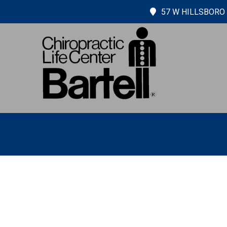
57 W HILLSBORO 