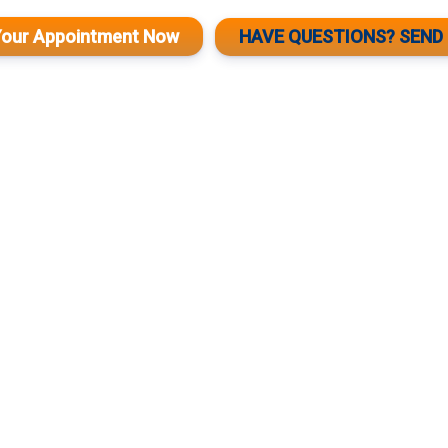
Your Appointment Now
HAVE QUESTIONS? SEND 