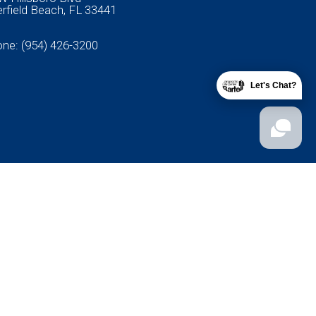
rfield Beach, FL 33441
one:
(954) 426-3200
Let's Chat?