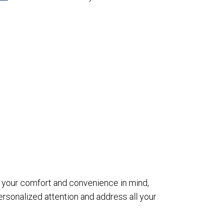
th your comfort and convenience in mind,
sonalized attention and address all your